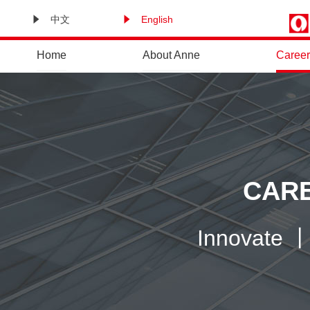
中文
English
Home
About Anne
Career
CARE
Innovate 丨