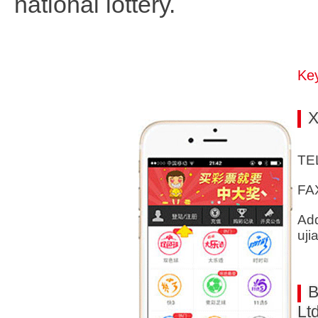
national lottery.
Key
X
TE
FA
Add
uji
B
Ltd