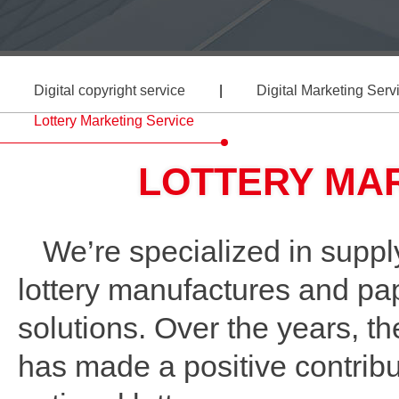
Digital copyright service
|
Digital Marketing Serv
Lottery Marketing Service
LOTTERY MA
We’re specialized in supply
lottery manufactures and pape
solutions. Over the years, th
has made a positive contribu