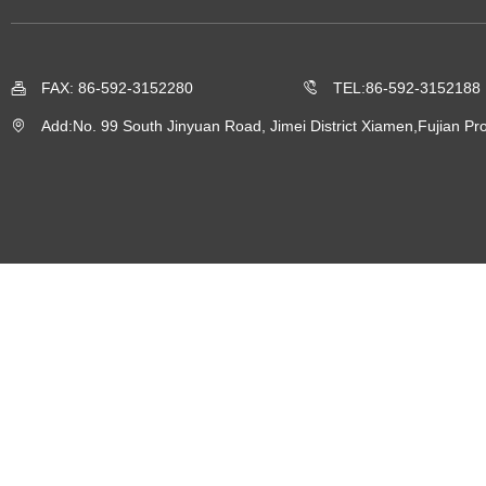
FAX: 86-592-3152280
TEL:86-592-3152188
Add:No. 99 South Jinyuan Road, Jimei District Xiamen,Fujian Pro