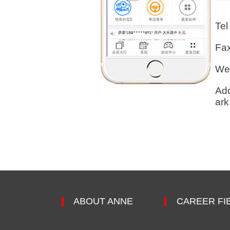
Tel
Fa
Web
Add
ark
ABOUT ANNE
CAREER FI